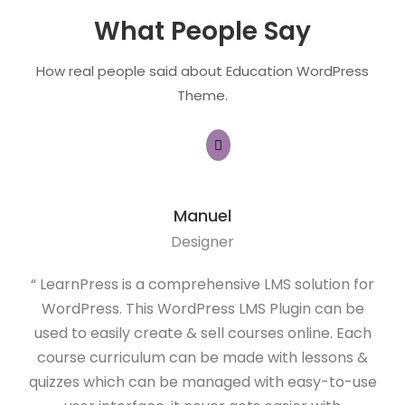
What People Say
How real people said about Education WordPress
Theme.
Manuel
Designer
“ LearnPress is a comprehensive LMS solution for
“ 
WordPress. This WordPress LMS Plugin can be
f
used to easily create & sell courses online. Each
(LM
course curriculum can be made with lessons &
and
quizzes which can be managed with easy-to-use
I