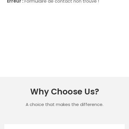
Erreur :
Formulaire de contact non trouvé !
Why Choose Us?
A choice that makes the difference.