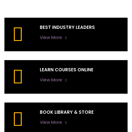
BEST INDUSTRY LEADERS
View More
LEARN COURSES ONLINE
View More
BOOK LIBRARY & STORE
View More