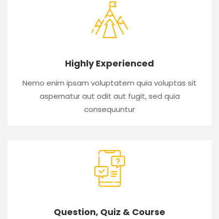
Highly Experienced
Nemo enim ipsam voluptatem quia voluptas sit
aspernatur aut odit aut fugit, sed quia
consequuntur
Question, Quiz & Course