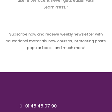
user interface, it never gets easier with
LearnPress. ”
Subscribe now and receive weekly newsletter with
educational materials, new courses, interesting posts,
popular books and much more!
01 48 48 07 90