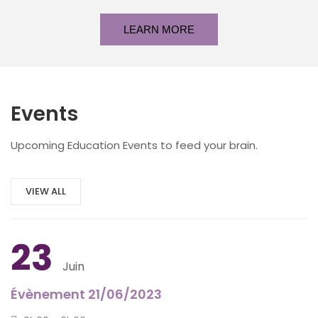
LEARN MORE
Events
Upcoming Education Events to feed your brain.
VIEW ALL
23
Juin
Évènement 21/06/2023