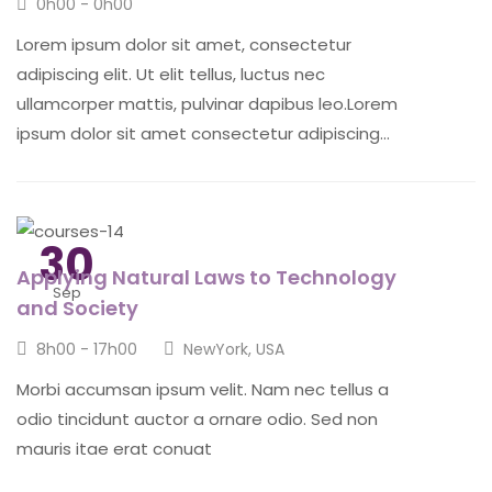
0h00 - 0h00
Lorem ipsum dolor sit amet, consectetur
adipiscing elit. Ut elit tellus, luctus nec
ullamcorper mattis, pulvinar dapibus leo.Lorem
ipsum dolor sit amet consectetur adipiscing...
30
Applying Natural Laws to Technology
Sep
and Society
8h00 - 17h00
NewYork, USA
Morbi accumsan ipsum velit. Nam nec tellus a
odio tincidunt auctor a ornare odio. Sed non
mauris itae erat conuat