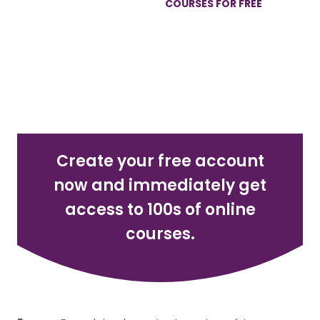
GET 100S OF ONLINE
COURSES FOR FREE
REGISTER NOW
Create your free account
now and immediately get
access to 100s of online
courses.