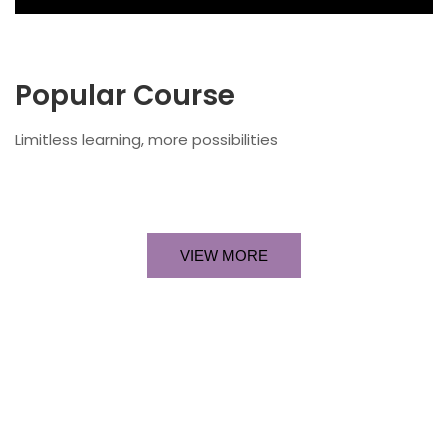
Popular Course​
Limitless learning, more possibilities
VIEW MORE