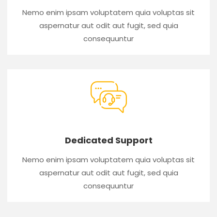
Nemo enim ipsam voluptatem quia voluptas sit
aspernatur aut odit aut fugit, sed quia
consequuntur
Dedicated Support
Nemo enim ipsam voluptatem quia voluptas sit
aspernatur aut odit aut fugit, sed quia
consequuntur