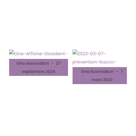
Latest News
Education news all over the world.
Eina Association
27
septembre 2024
Eina Association
7
mars 2023
04/10/2024 – Spectacle
de théâtre « Dissident – Il
07/03/2023 – Prévention
va s’en dire »
Bucco-dentaire