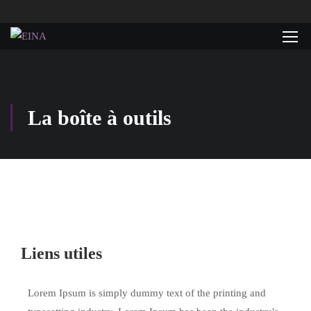
La boîte à outils
Liens utiles
Lorem Ipsum is simply dummy text of the printing and