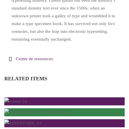
typesetting industry. Lorem Ipsum has been the industry’s
standard dummy text ever since the 1500s, when an
unknown printer took a galley of type and scrambled it to
make a type specimen book. It has survived not only five
centuries, but also the leap into electronic typesetting,
remaining essentially unchanged.
Centre de ressources
RELATED ITEMS