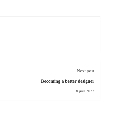
Next post
Becoming a better designer
18 juin 2022