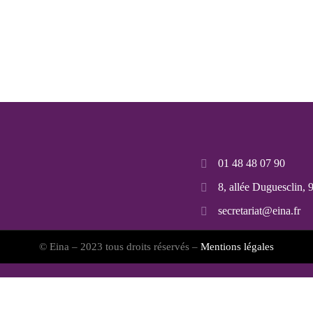
01 48 48 07 90
8, allée Duguesclin,
secretariat@eina.fr
© Eina – 2023 tous droits réservés –
Mentions légales