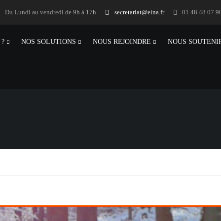
Du Lundi au vendredi de 9h à 17h
secretariat@eina.fr
01 48 48 07 9
 ?
NOS SOLUTIONS
NOUS REJOINDRE
NOUS SOUTENI