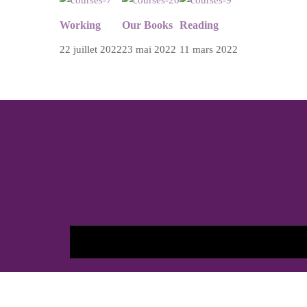
Working
Our Books
Reading
22 juillet 2022
23 mai 2022
11 mars 2022