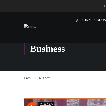
QUI SOMMES-NOUS
Business
Home
Business