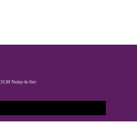
 93130 Noisy-le-Sec