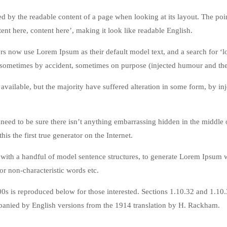
acted by the readable content of a page when looking at its layout. The po
tent here, content here’, making it look like readable English.
now use Lorem Ipsum as their default model text, and a search for ‘lor
 sometimes by accident, sometimes on purpose (injected humour and the 
available, but the majority have suffered alteration in some form, by 
eed to be sure there isn’t anything embarrassing hidden in the middle o
is the first true generator on the Internet.
d with a handful of model sentence structures, to generate Lorem Ipsum
or non-characteristic words etc.
0s is reproduced below for those interested. Sections 1.10.32 and 1.1
mpanied by English versions from the 1914 translation by H. Rackham.