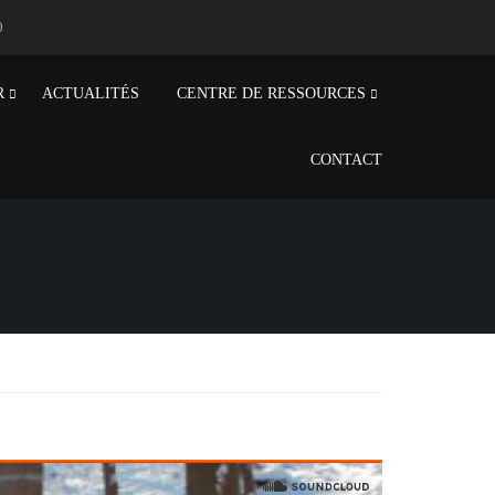
0
R
ACTUALITÉS
CENTRE DE RESSOURCES
CONTACT