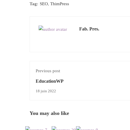
Tag:
SEO
,
ThimPress
Fab. Pres.
Previous post
EducationWP
18 juin 2022
You may also like