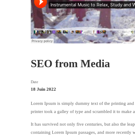
SEO from Media
Date
18 Juin 2022
Lorem Ipsum is simply dummy text of the printing and
printer took a galley of type and scrambled it to make
It has survived not only five centuries, but also the lea
containing Lorem Ipsum passages, and more recently w