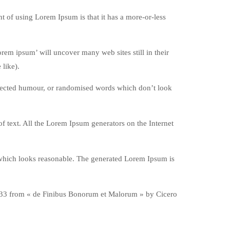
int of using Lorem Ipsum is that it has a more-or-less
em ipsum’ will uncover many web sites still in their
like).
injected humour, or randomised words which don’t look
f text. All the Lorem Ipsum generators on the Internet
 which looks reasonable. The generated Lorem Ipsum is
0.33 from « de Finibus Bonorum et Malorum » by Cicero