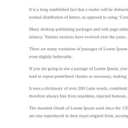
It is a long established fact that a reader will be distr
normal distribution of letters, as opposed to using ‘Con
Many desktop publishing packages and web page editors 
infancy. Various versions have evolved over the years,
There are many variations of passages of Lorem Ipsum 
even slightly believable.
If you are going to use a passage of Lorem Ipsum, you n
tend to repeat predefined chunks as necessary, making th
It uses a dictionary of over 200 Latin words, combine
therefore always free from repetition, injected humour, 
The standard chunk of Lorem Ipsum used since the 150
are also reproduced in their exact original form, acco