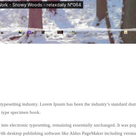
 typesetting industry. Lorem Ipsum has been the industry’s standard d
 a type specimen book.
p into electronic typesetting, remaining essentially unchanged. It was po
ith desktop publishing software like Aldus PageMaker including versi