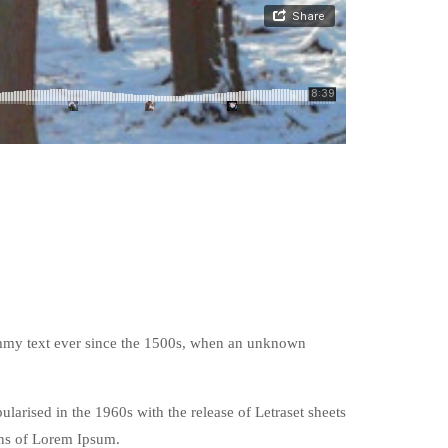
ummy text ever since the 1500s, when an unknown
pularised in the 1960s with the release of Letraset sheets
ons of Lorem Ipsum.