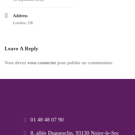
Address
London, UK
Leave A Reply
Vous devez
vous connecter
pour publier un commentaire.
01 48 48 07 90
8, allée Duguesclin, 93130 Noisy-le-Sec