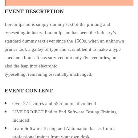
EVENT DESCRIPTION
Lorem Ipsum is simply dummy text of the printing and
typesetting industry. Lorem Ipsum has been the industry’s
standard dummy text ever since the 1500s, when an unknown
printer took a galley of type and scrambled it to make a type
specimen book. It has survived not only five centuries, but
also the leap into electronic
typesetting, remaining essentially unchanged.
EVENT CONTENT
Over 37 lectures and 55.5 hours of content!
LIVE PROJECT End to End Software Testing Training
Included.
Learn Software Testing and Automation basics from a
professional trainer from your own desk.