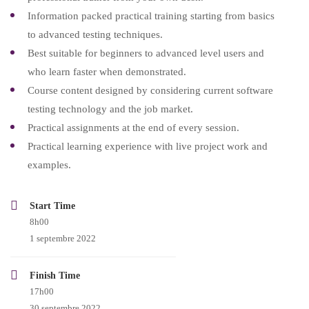
Information packed practical training starting from basics
to advanced testing techniques.
Best suitable for beginners to advanced level users and
who learn faster when demonstrated.
Course content designed by considering current software
testing technology and the job market.
Practical assignments at the end of every session.
Practical learning experience with live project work and
examples.
Start Time
8h00
1 septembre 2022
Finish Time
17h00
30 septembre 2022