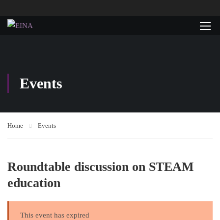
Events
Home
Events
Roundtable discussion on STEAM
education
This event has expired